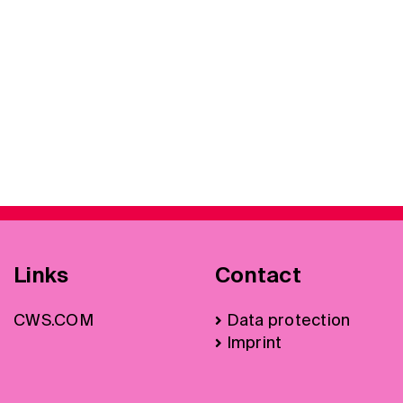
Links
Contact
CWS.COM
Data protection
Imprint