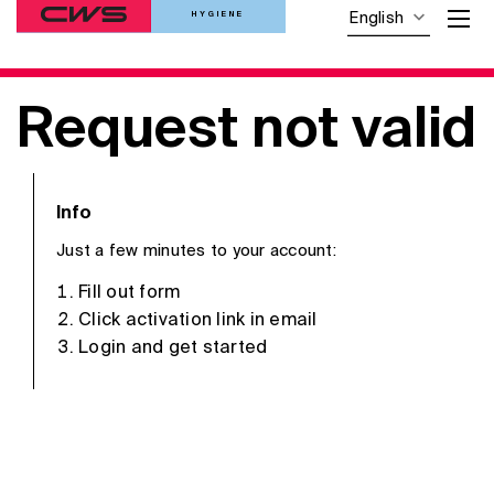
HYGIENE
English
Request not valid
Info
Just a few minutes to your account:
Fill out form
Click activation link in email
Login and get started