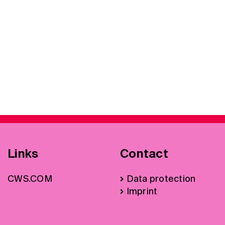
Links
Contact
CWS.COM
Data protection
Imprint