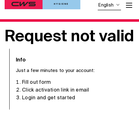
HYGIENE
English
Request not valid
Info
Just a few minutes to your account:
Fill out form
Click activation link in email
Login and get started