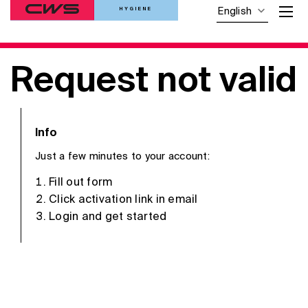
HYGIENE
English
Request not valid
Info
Just a few minutes to your account:
Fill out form
Click activation link in email
Login and get started