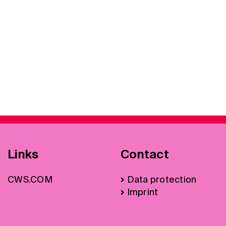
Links
Contact
CWS.COM
Data protection
Imprint