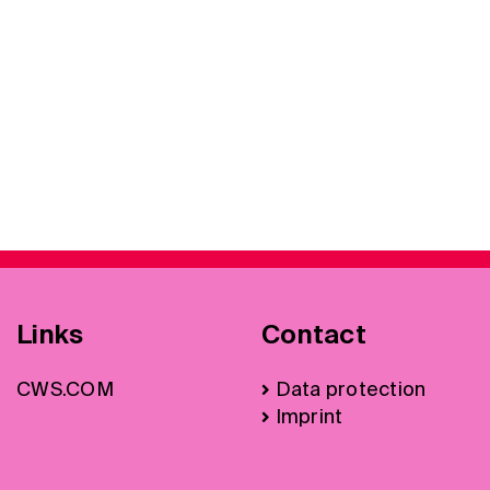
Links
Contact
CWS.COM
Data protection
Imprint