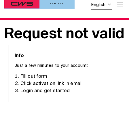
HYGIENE
English
Request not valid
Info
Just a few minutes to your account:
Fill out form
Click activation link in email
Login and get started