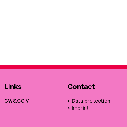
Links
Contact
CWS.COM
Data protection
Imprint