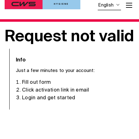
HYGIENE
English
Request not valid
Info
Just a few minutes to your account:
Fill out form
Click activation link in email
Login and get started