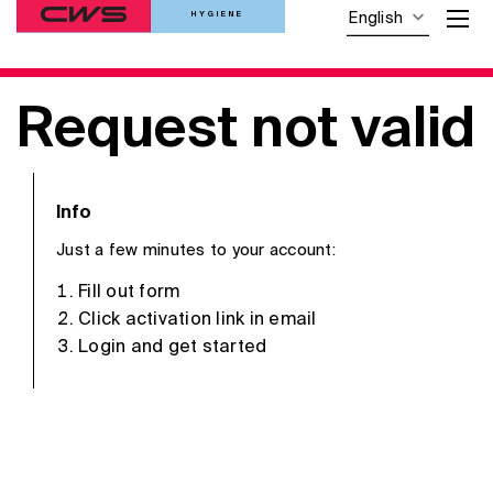
HYGIENE
English
Request not valid
Info
Just a few minutes to your account:
Fill out form
Click activation link in email
Login and get started