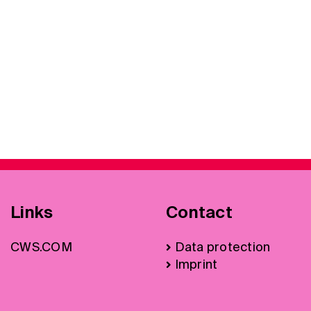
Links
Contact
CWS.COM
Data protection
Imprint