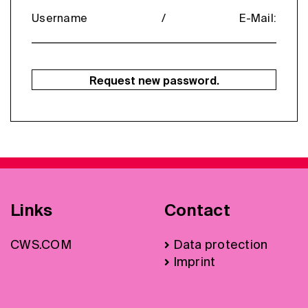
Username / E-Mail:
Request new password.
Links
Contact
CWS.COM
Data protection
Imprint