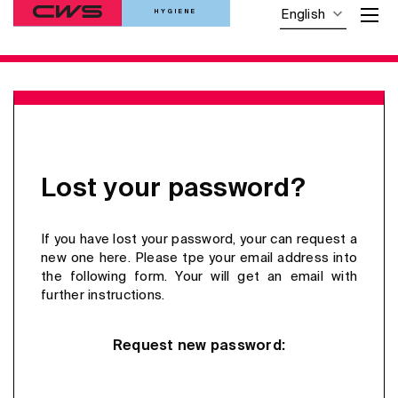
HYGIENE
English
Lost your password?
If you have lost your password, your can request a
new one here. Please tpe your email address into
the following form. Your will get an email with
further instructions.
Request new password: