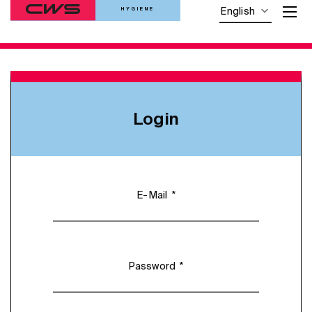
HYGIENE
English
Login
*
E-Mail
*
Password