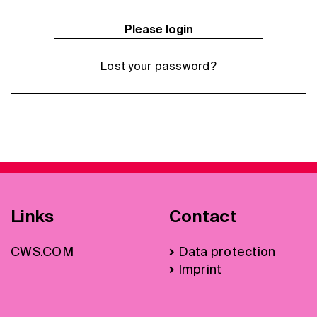
Please login
Lost your password?
Links
Contact
CWS.COM
Data protection
Imprint