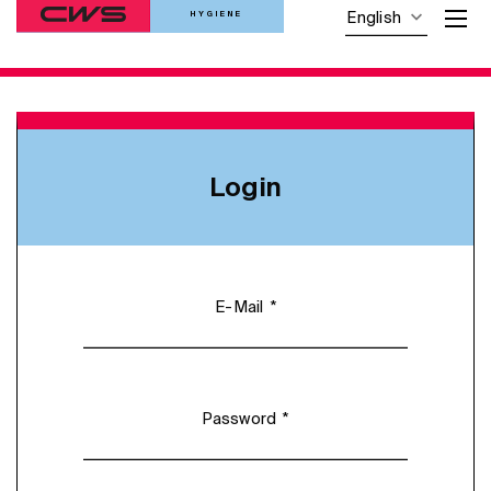
HYGIENE
English
Login
*
E-Mail
*
Password