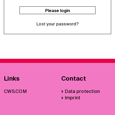
Please login
Lost your password?
Links
Contact
CWS.COM
Data protection
Imprint