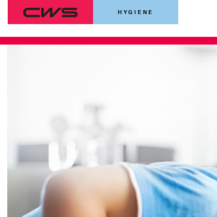
HYGIENE