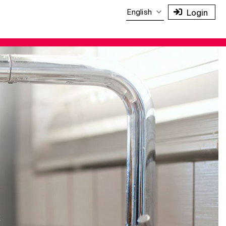
English
Login