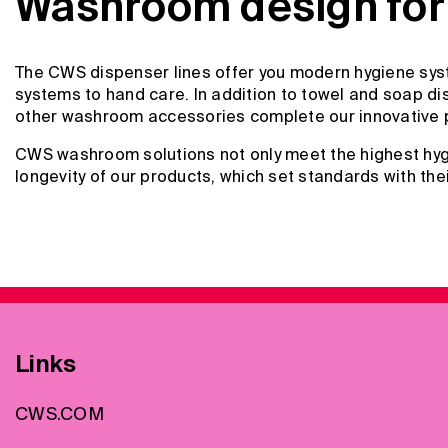
Washroom design for 
The CWS dispenser lines offer you modern hygiene syst
systems to hand care. In addition to towel and soap dis
other washroom accessories complete our innovative 
CWS washroom solutions not only meet the highest hygi
longevity of our products, which set standards with the
Links
CWS.COM