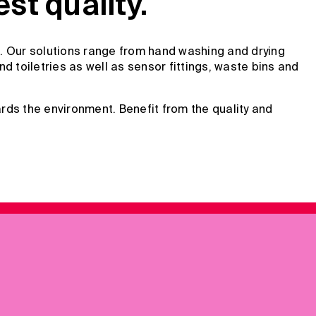
t quality.
. Our solutions range from hand washing and drying
 toiletries as well as sensor fittings, waste bins and
rds the environment. Benefit from the quality and