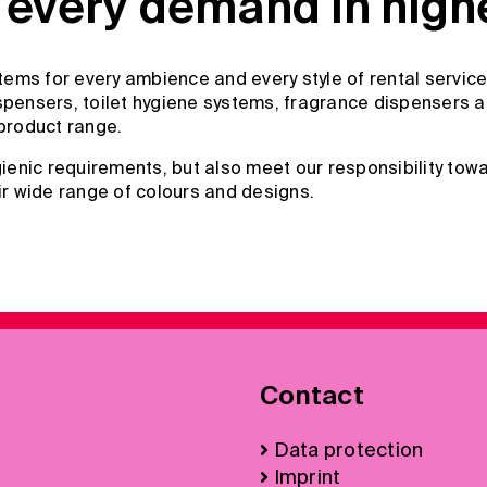
every demand in highes
ems for every ambience and every style of rental service
pensers, toilet hygiene systems, fragrance dispensers and
product range.
enic requirements, but also meet our responsibility towa
ir wide range of colours and designs.
Contact
Data protection
Imprint