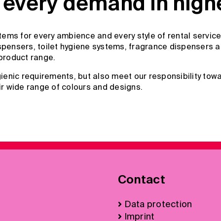
every demand in highes
ems for every ambience and every style of rental service
pensers, toilet hygiene systems, fragrance dispensers and
product range.
enic requirements, but also meet our responsibility towa
ir wide range of colours and designs.
Contact
Data protection
Imprint