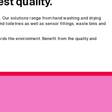
t quality.
. Our solutions range from hand washing and drying
 toiletries as well as sensor fittings, waste bins and
rds the environment. Benefit from the quality and