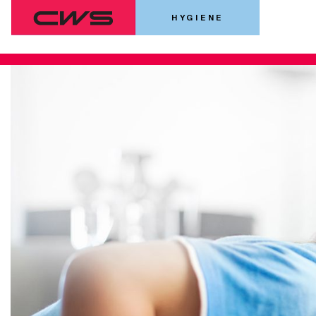
HYGIENE