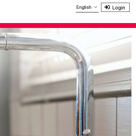
English
Login