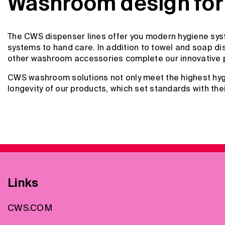
Washroom design for 
The CWS dispenser lines offer you modern hygiene syst
systems to hand care. In addition to towel and soap dis
other washroom accessories complete our innovative 
CWS washroom solutions not only meet the highest hygi
longevity of our products, which set standards with the
Links
CWS.COM