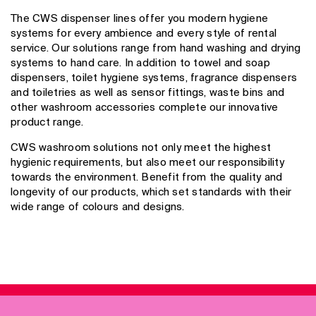
The CWS dispenser lines offer you modern hygiene
systems for every ambience and every style of rental
service. Our solutions range from hand washing and drying
systems to hand care. In addition to towel and soap
dispensers, toilet hygiene systems, fragrance dispensers
and toiletries as well as sensor fittings, waste bins and
other washroom accessories complete our innovative
product range.
CWS washroom solutions not only meet the highest
hygienic requirements, but also meet our responsibility
towards the environment. Benefit from the quality and
longevity of our products, which set standards with their
wide range of colours and designs.