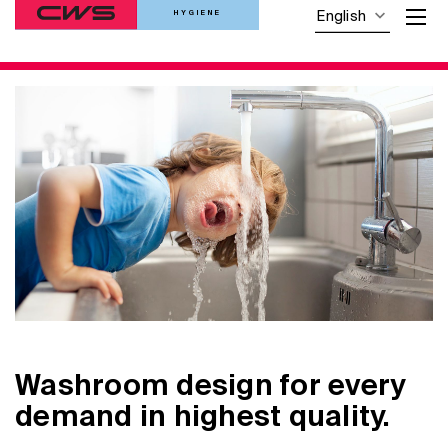
HYGIENE
English
Washroom design for every
demand in highest quality.