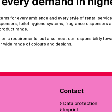
every demand in highes
ems for every ambience and every style of rental service
pensers, toilet hygiene systems, fragrance dispensers and
product range.
enic requirements, but also meet our responsibility towa
ir wide range of colours and designs.
Contact
Data protection
Imprint