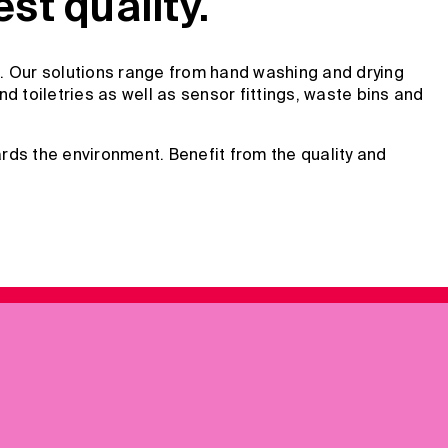
t quality.
. Our solutions range from hand washing and drying
 toiletries as well as sensor fittings, waste bins and
rds the environment. Benefit from the quality and