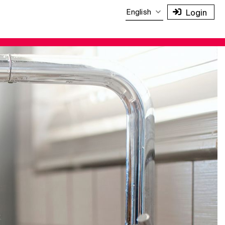
English
Login