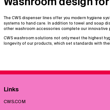
Washroom design for 
The CWS dispenser lines offer you modern hygiene syst
systems to hand care. In addition to towel and soap dis
other washroom accessories complete our innovative 
CWS washroom solutions not only meet the highest hygi
longevity of our products, which set standards with the
Links
CWS.COM