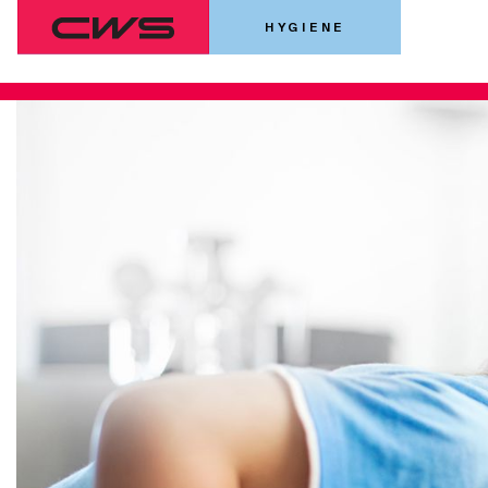
HYGIENE