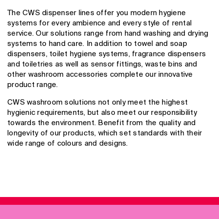
The CWS dispenser lines offer you modern hygiene
systems for every ambience and every style of rental
service. Our solutions range from hand washing and drying
systems to hand care. In addition to towel and soap
dispensers, toilet hygiene systems, fragrance dispensers
and toiletries as well as sensor fittings, waste bins and
other washroom accessories complete our innovative
product range.
CWS washroom solutions not only meet the highest
hygienic requirements, but also meet our responsibility
towards the environment. Benefit from the quality and
longevity of our products, which set standards with their
wide range of colours and designs.