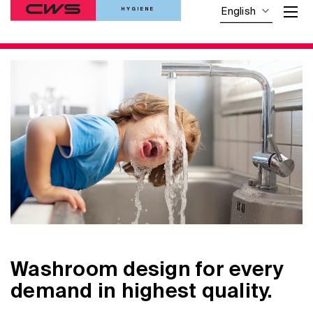
HYGIENE
English
Washroom design for every
demand in highest quality.